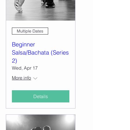
Multiple Dates
Beginner
Salsa/Bachata (Series
2)
Wed, Apr 17
More info
Details