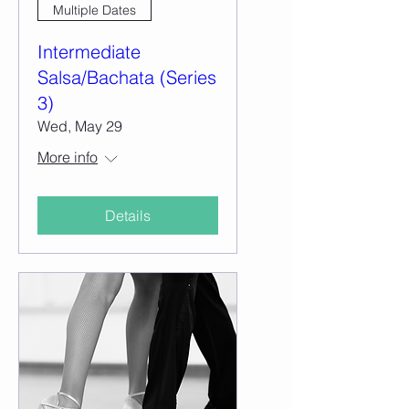
Multiple Dates
Intermediate
Salsa/Bachata (Series
3)
Wed, May 29
More info
Details