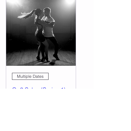
Multiple Dates
On2 Salsa (Series 1)
Tue, Feb 20
More info
Details