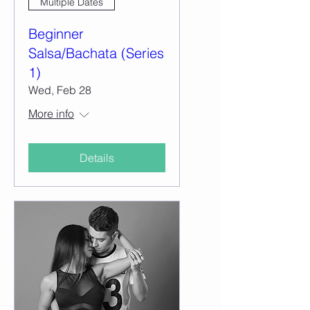
Multiple Dates
Beginner
Salsa/Bachata (Series
1)
Wed, Feb 28
More info
Details