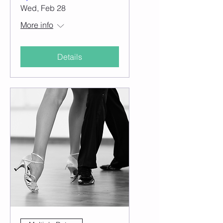
Wed, Feb 28
More info
Details