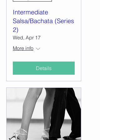
Intermediate
Salsa/Bachata (Series
2)
Wed, Apr 17
More info
Details