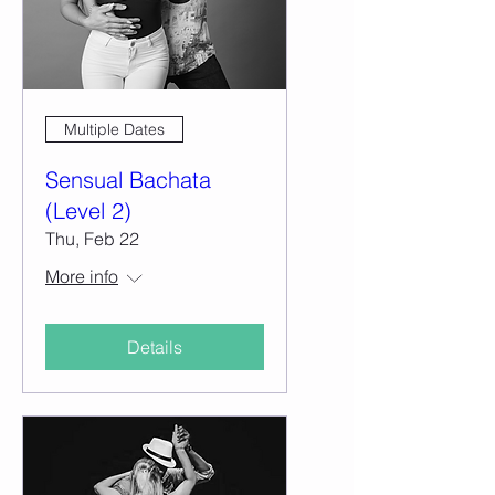
Multiple Dates
Sensual Bachata
(Level 2)
Thu, Feb 22
More info
Details