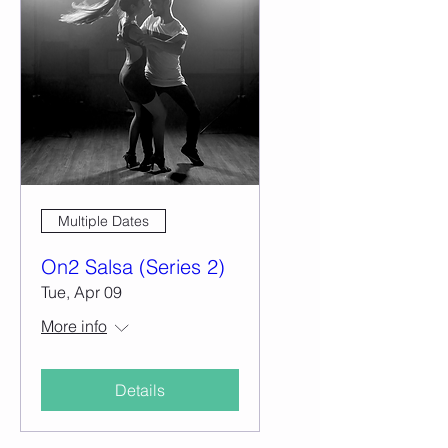
Multiple Dates
On2 Salsa (Series 2)
Tue, Apr 09
More info
Details