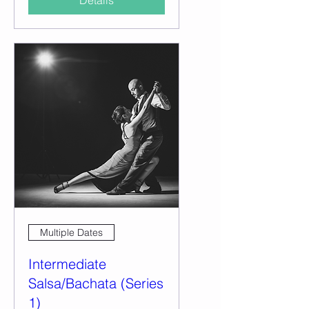
Details
Multiple Dates
Intermediate
Salsa/Bachata (Series
1)