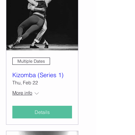
Multiple Dates
Kizomba (Series 1)
Thu, Feb 22
More info
Details