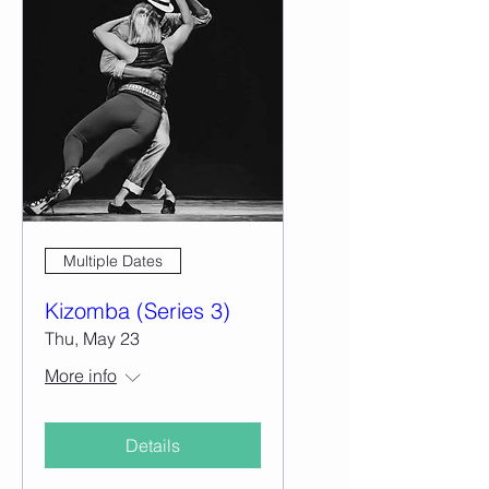
Multiple Dates
Kizomba (Series 3)
Thu, May 23
More info
Details