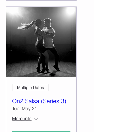
Multiple Dates
On2 Salsa (Series 3)
Tue, May 21
More info