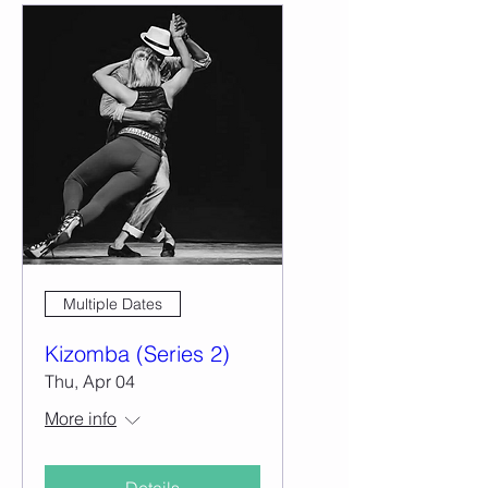
Multiple Dates
Kizomba (Series 2)
Thu, Apr 04
More info