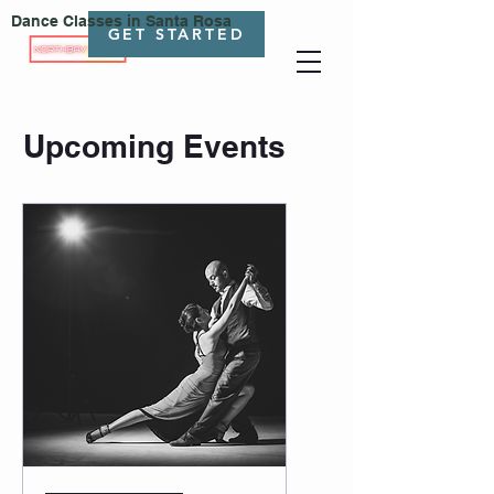
Dance Classes in Santa Rosa
GET STARTED
Upcoming Events