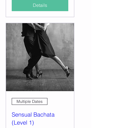
Details
Multiple Dates
Sensual Bachata
(Level 1)