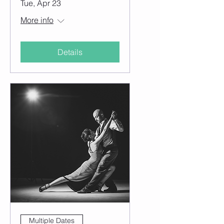
Tue, Apr 23
More info
Details
Multiple Dates