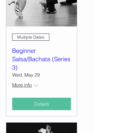
Multiple Dates
Beginner
Salsa/Bachata (Series
3)
Wed, May 29
More info
Details