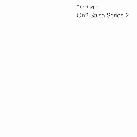
Ticket type
On2 Salsa Series 2