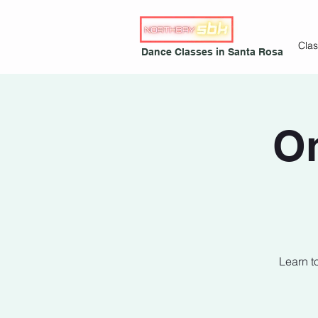
Cla
Dance Classes in Santa Rosa
On
Learn t