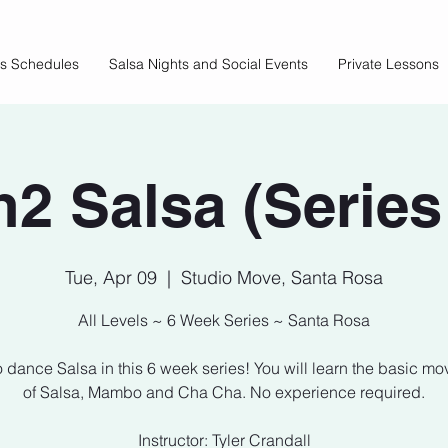
ss Schedules
Salsa Nights and Social Events
Private Lessons
2 Salsa (Series
Tue, Apr 09
  |  
Studio Move, Santa Rosa
All Levels ~ 6 Week Series ~ Santa Rosa
o dance Salsa in this 6 week series! You will learn the basic m
of Salsa, Mambo and Cha Cha. No experience required.
Instructor: Tyler Crandall