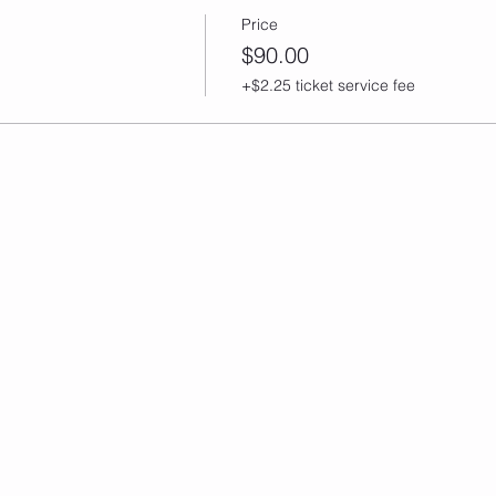
Price
$90.00
+$2.25 ticket service fee