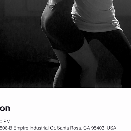
ion
30 PM
808-B Empire Industrial Ct, Santa Rosa, CA 95403, USA