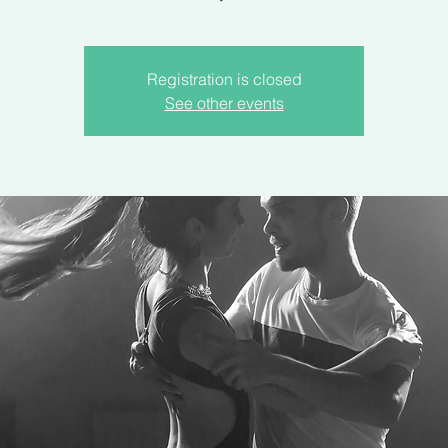
Registration is closed
See other events