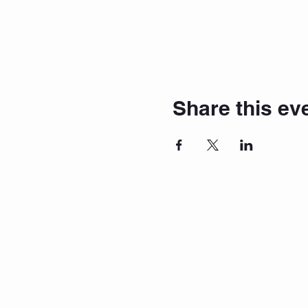
Share this ev