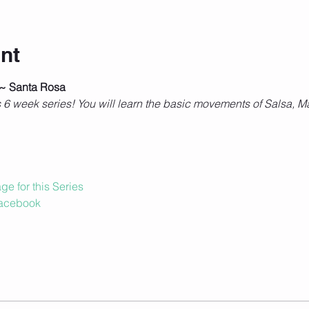
nt
 ~ Santa Rosa
is 6 week series! You will learn the basic movements of Salsa
e for this Series
Facebook