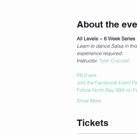
About the eve
All Levels ~ 6 Week Series
Learn to dance Salsa in th
experience required.
Instructor: 
Tyler Crandall
FB Event
Join the Facebook Event Pag
Follow North Bay SBK on 
Show More
Tickets