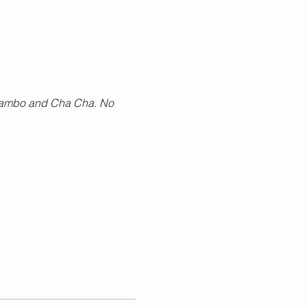
, Mambo and Cha Cha. No 