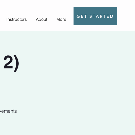
GET STARTED
Instructors
About
More
 2)
ovements