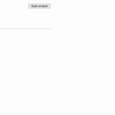
Sale ended