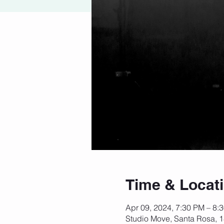
Time & Locat
Apr 09, 2024, 7:30 PM – 8:
Studio Move, Santa Rosa, 1