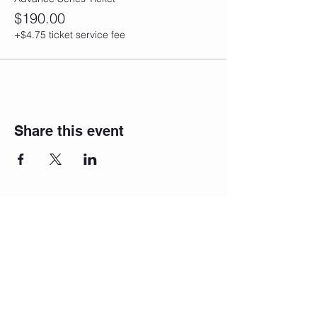
$190.00
+$4.75 ticket service fee
Share this event
Join our
newsletter!
We will reach
out to you!