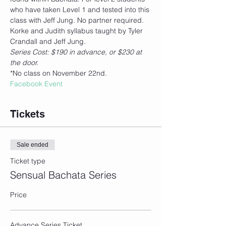
who have taken Level 1 and tested into this 
class with Jeff Jung. No partner required.
Korke and Judith syllabus taught by Tyler 
Crandall and Jeff Jung. 
Series Cost: $190 in advance, or $230 at 
the door.
*No class on November 22nd.
Facebook Event
Tickets
Sale ended
Ticket type
Sensual Bachata Series
Price
Advance Series Ticket