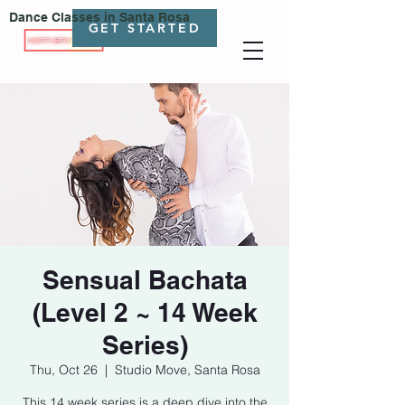
Dance Classes in Santa Rosa
GET STARTED
Sensual Bachata
(Level 2 ~ 14 Week
Series)
Thu, Oct 26
  |  
Studio Move, Santa Rosa
This 14 week series is a deep dive into the