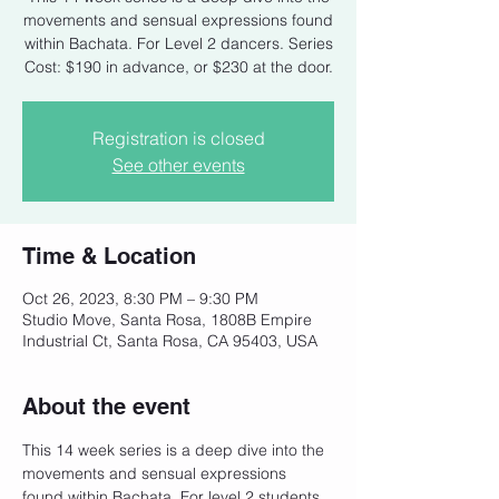
movements and sensual expressions found
within Bachata. For Level 2 dancers. Series
Cost: $190 in advance, or $230 at the door.
Registration is closed
See other events
Time & Location
Oct 26, 2023, 8:30 PM – 9:30 PM
Studio Move, Santa Rosa, 1808B Empire
Industrial Ct, Santa Rosa, CA 95403, USA
About the event
This 14 week series is a deep dive into the 
movements and sensual expressions 
found within Bachata. For level 2 students 