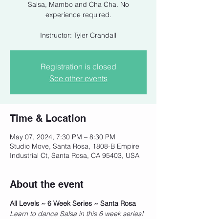
Salsa, Mambo and Cha Cha. No
experience required.
Instructor: Tyler Crandall
Registration is closed
See other events
Time & Location
May 07, 2024, 7:30 PM – 8:30 PM
Studio Move, Santa Rosa, 1808-B Empire
Industrial Ct, Santa Rosa, CA 95403, USA
About the event
All Levels ~ 6 Week Series ~ Santa Rosa
Learn to dance Salsa in this 6 week series! 