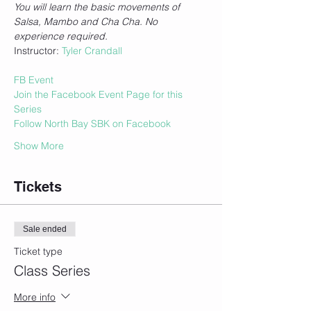
You will learn the basic movements of 
Salsa, Mambo and Cha Cha. No 
experience required.
Instructor: 
Tyler Crandall
FB Event
Join the Facebook Event Page for this 
Series
Follow North Bay SBK on Facebook
Show More
Tickets
Sale ended
Ticket type
Class Series
More info