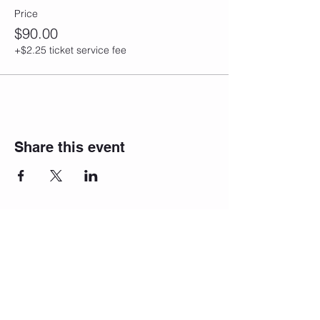
Price
$90.00
+$2.25 ticket service fee
Share this event
Join our
newsletter!
We will reach
out to you!