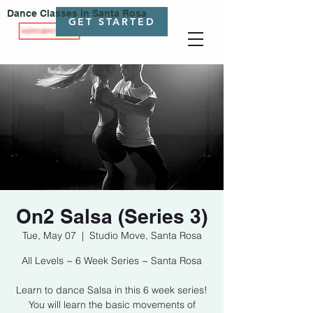
Dance Classes in Santa Rosa
GET STARTED
On2 Salsa (Series 3)
Tue, May 07
  |  
Studio Move, Santa Rosa
All Levels ~ 6 Week Series ~ Santa Rosa
Learn to dance Salsa in this 6 week series!
You will learn the basic movements of