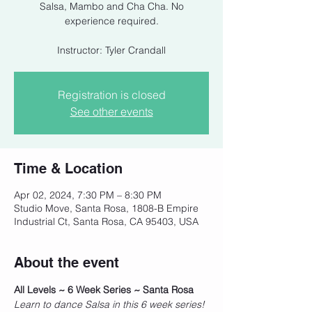
Salsa, Mambo and Cha Cha. No
experience required.
Instructor: Tyler Crandall
Registration is closed
See other events
Time & Location
Apr 02, 2024, 7:30 PM – 8:30 PM
Studio Move, Santa Rosa, 1808-B Empire
Industrial Ct, Santa Rosa, CA 95403, USA
About the event
All Levels ~ 6 Week Series ~ Santa Rosa
Learn to dance Salsa in this 6 week series! 