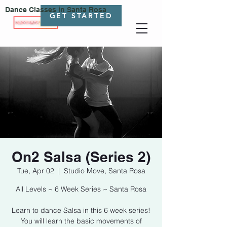
Dance Classes in Santa Rosa
GET STARTED
On2 Salsa (Series 2)
Tue, Apr 02
  |  
Studio Move, Santa Rosa
All Levels ~ 6 Week Series ~ Santa Rosa
Learn to dance Salsa in this 6 week series!
You will learn the basic movements of