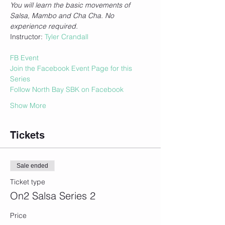
You will learn the basic movements of 
Salsa, Mambo and Cha Cha. No 
experience required.
Instructor: 
Tyler Crandall
FB Event
Join the Facebook Event Page for this 
Series
Follow North Bay SBK on Facebook
Show More
Tickets
Sale ended
Ticket type
On2 Salsa Series 2
Price