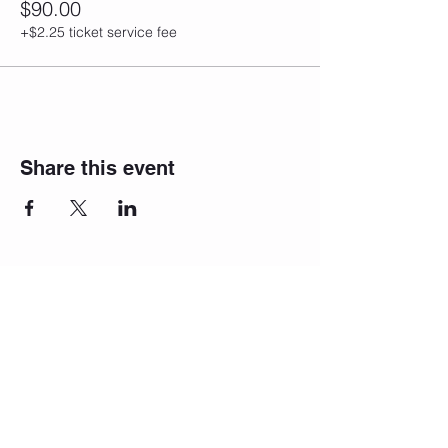
$90.00
+$2.25 ticket service fee
Share this event
Join our
newsletter!
We will reach
out to you!