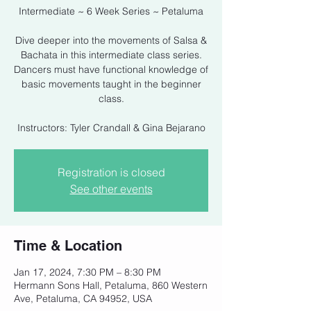
Intermediate ~ 6 Week Series ~ Petaluma
Dive deeper into the movements of Salsa &
Bachata in this intermediate class series.
Dancers must have functional knowledge of
basic movements taught in the beginner
class.
Instructors: Tyler Crandall & Gina Bejarano
Registration is closed
See other events
Time & Location
Jan 17, 2024, 7:30 PM – 8:30 PM
Hermann Sons Hall, Petaluma, 860 Western
Ave, Petaluma, CA 94952, USA