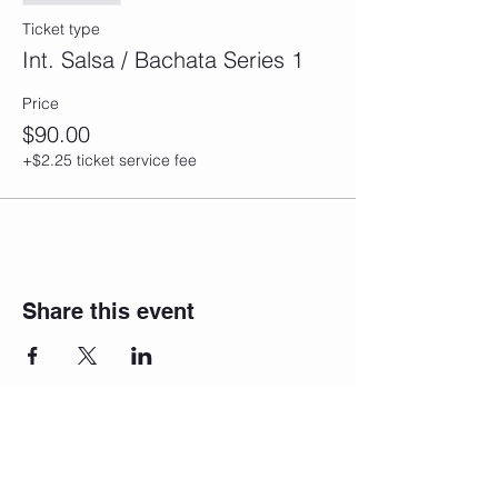
Ticket type
Int. Salsa / Bachata Series 1
Price
$90.00
+$2.25 ticket service fee
Share this event
Join our