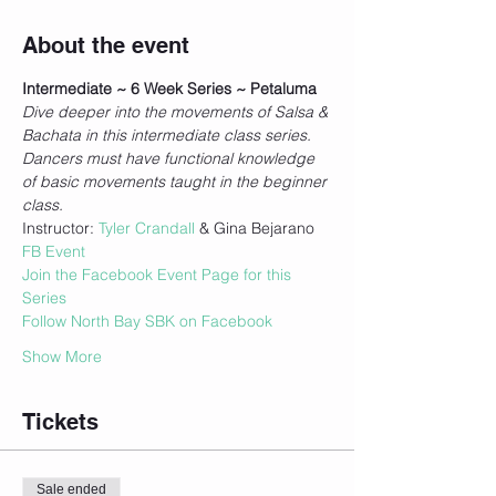
About the event
Intermediate ~ 6 Week Series ~ Petaluma
Dive deeper into the movements of Salsa & 
Bachata in this intermediate class series. 
Dancers must have functional knowledge 
of basic movements taught in the beginner 
class.
Instructor: 
Tyler Crandall
 & Gina Bejarano
FB Event
Join the Facebook Event Page for this 
Series
Follow North Bay SBK on Facebook
Show More
Tickets
Sale ended