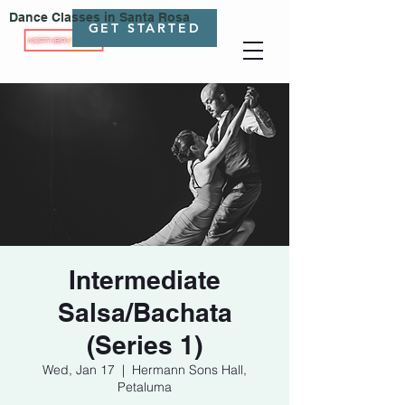
Dance Classes in Santa Rosa
GET STARTED
Intermediate
Salsa/Bachata
(Series 1)
Wed, Jan 17
  |  
Hermann Sons Hall,
Petaluma