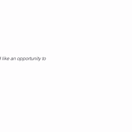
like an opportunity to 