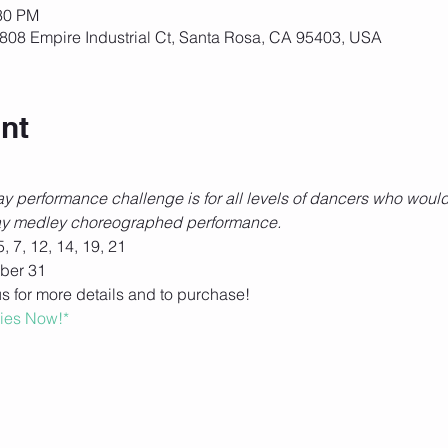
:30 PM
808 Empire Industrial Ct, Santa Rosa, CA 95403, USA
nt
 performance challenge is for all levels of dancers who would 
iday medley choreographed performance. 
 7, 12, 14, 19, 21
ber 31
us for more details and to purchase! 
ries Now!*