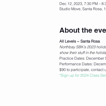
Dec 12, 2023, 7:30 PM – 8
Studio Move, Santa Rosa, 1
About the eve
All Levels ~ Santa Rosa
Northbay SBK’s 2023 holiday
show their stuff in the hol
Practice Dates: December 5,
Performance Dates: Decem
$90 to participate, contact 
*Sign up for 2024 Class Se