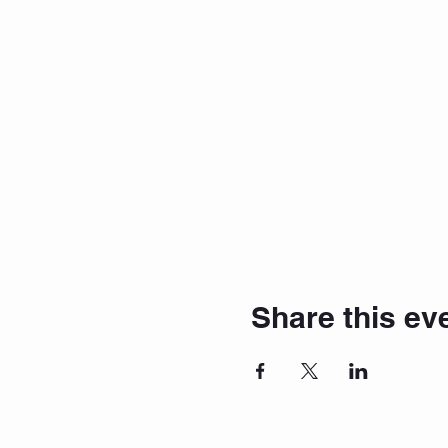
Share this ev