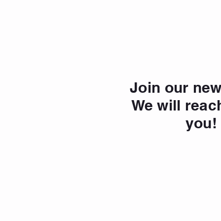
Join our new
We will reac
you!