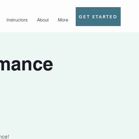
GET STARTED
Instructors
About
More
rmance
nce!