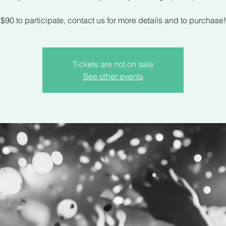
$90 to participate, contact us for more details and to purchase!
Tickets are not on sale
See other events