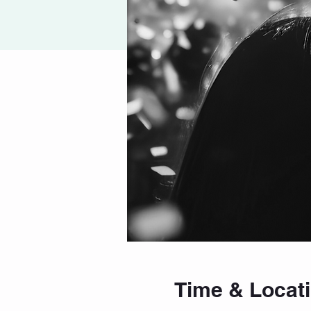
Time & Locat