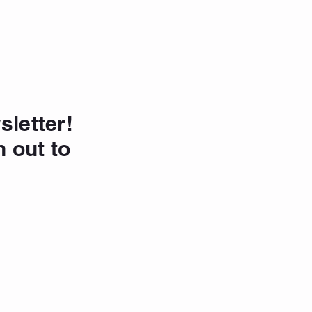
sletter!
h out to