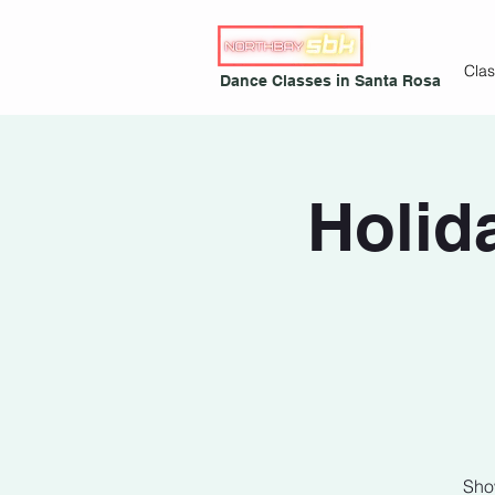
Cla
Dance Classes in Santa Rosa
Holid
Sho