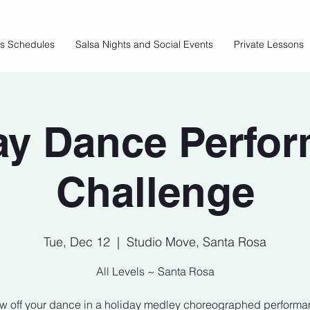
ss Schedules
Salsa Nights and Social Events
Private Lessons
ay Dance Perfo
Challenge
Tue, Dec 12
  |  
Studio Move, Santa Rosa
All Levels ~ Santa Rosa
w off your dance in a holiday medley choreographed performa