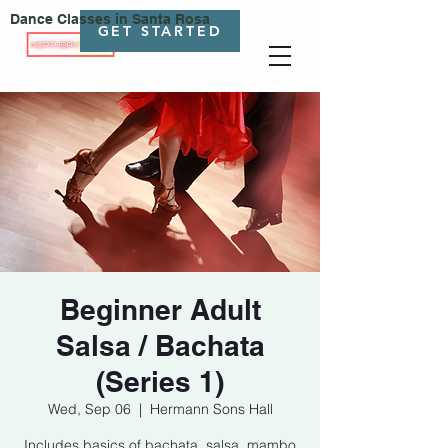
Dance Classes in Santa Rosa
GET STARTED
Beginner Adult
Salsa / Bachata
(Series 1)
Wed, Sep 06
  |  
Hermann Sons Hall
Includes basics of bachata, salsa, mambo