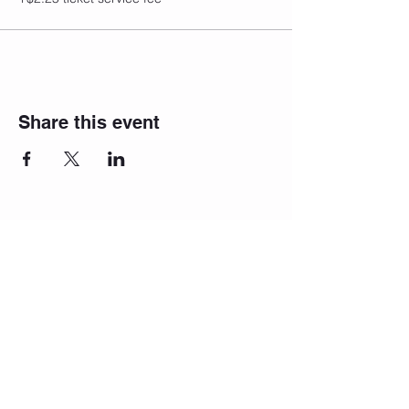
Share this event
Join our
newsletter!
We will reach
out to you!