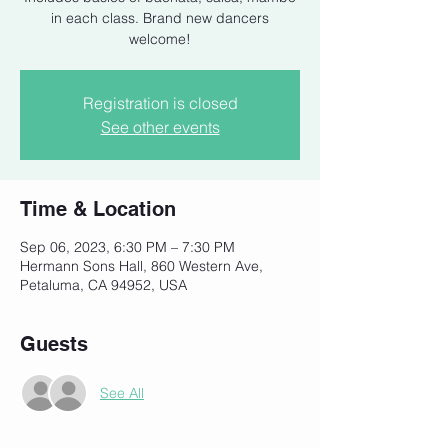
in each class. Brand new dancers
welcome!
Registration is closed
See other events
Time & Location
Sep 06, 2023, 6:30 PM – 7:30 PM
Hermann Sons Hall, 860 Western Ave,
Petaluma, CA 94952, USA
Guests
See All