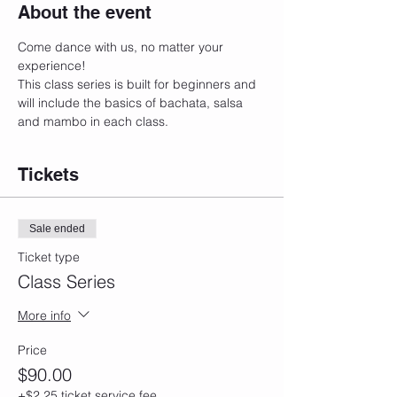
About the event
Come dance with us, no matter your 
experience! 
This class series is built for beginners and 
will include the basics of bachata, salsa 
and mambo in each class. 
Tickets
Sale ended
Ticket type
Class Series
More info
Price
$90.00
+$2.25 ticket service fee