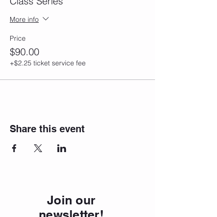
Class Series
More info
Price
$90.00
+$2.25 ticket service fee
Share this event
Join our
newsletter!