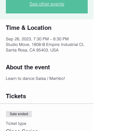
See other events
Time & Location
Sep 26, 2023, 7:30 PM – 8:30 PM
Studio Move, 1808-B Empire Industrial Ct,
Santa Rosa, CA 95403, USA
About the event
Learn to dance Salsa / Mambo!
Tickets
Sale ended
Ticket type