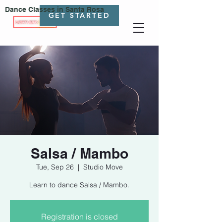
Dance Classes in Santa Rosa
GET STARTED
Salsa / Mambo
Tue, Sep 26
  |  
Studio Move
Learn to dance Salsa / Mambo.
Registration is closed